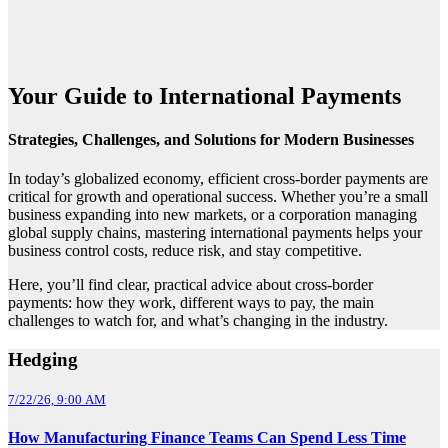
Your Guide to International Payments
Strategies, Challenges, and Solutions for Modern Businesses
In today’s globalized economy, efficient cross-border payments are
critical for growth and operational success. Whether you’re a small
business expanding into new markets, or a corporation managing
global supply chains, mastering international payments helps your
business control costs, reduce risk, and stay competitive.
Here, you’ll find clear, practical advice about cross-border
payments: how they work, different ways to pay, the main
challenges to watch for, and what’s changing in the industry.
Hedging
7/22/26, 9:00 AM
How Manufacturing Finance Teams Can Spend Less Time