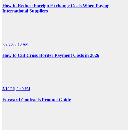
How to Reduce Foreign Exchange Costs When Paying
International Suppliers
7/9/26, 8:10 AM
How to Cut Cross-Border Payment Costs in 2026
5/19/26, 2:49 PM
Forward Contracts Product Guide