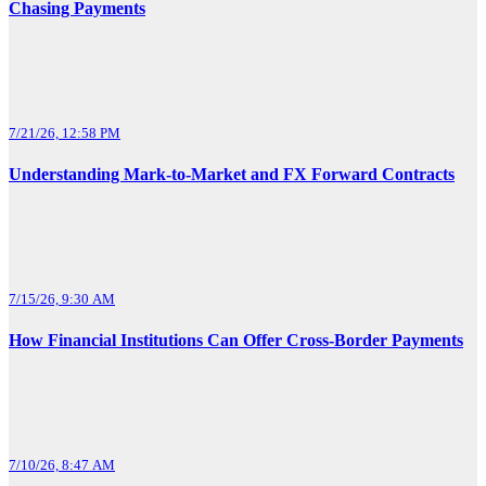
Chasing Payments
7/21/26, 12:58 PM
Understanding Mark-to-Market and FX Forward Contracts
7/15/26, 9:30 AM
How Financial Institutions Can Offer Cross-Border Payments
7/10/26, 8:47 AM