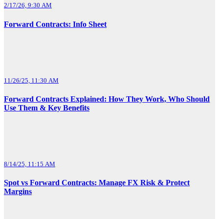
2/17/26, 9:30 AM
Forward Contracts: Info Sheet
11/26/25, 11:30 AM
Forward Contracts Explained: How They Work, Who Should
Use Them & Key Benefits
8/14/25, 11:15 AM
Spot vs Forward Contracts: Manage FX Risk & Protect
Margins