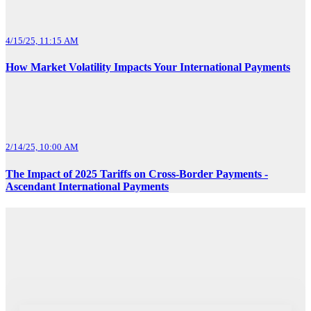
4/15/25, 11:15 AM
How Market Volatility Impacts Your International Payments
2/14/25, 10:00 AM
The Impact of 2025 Tariffs on Cross-Border Payments -
Ascendant International Payments