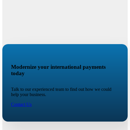
Modernize your international payments
today
Talk to our experienced team to find out how we could
help your business.
Contact Us