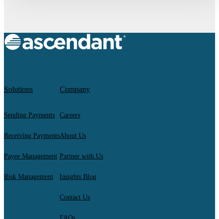
Solutions
Company
Sending Payments
Careers
Receiving Payments
About Us
Payee Management
Partner with Us
Risk Management
Insights Blog
Contact Us
FAQs