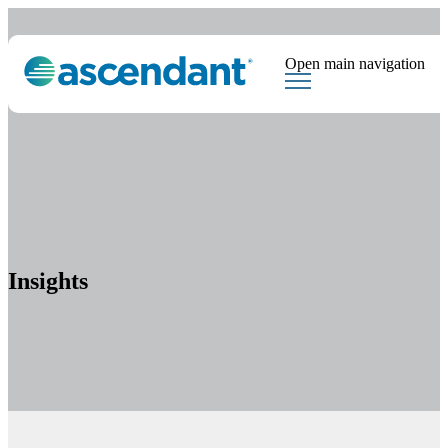
Open main navigation
Tags
Downloads
Market Dispatch
Hedging
Financial Institutions
Sear
Insights