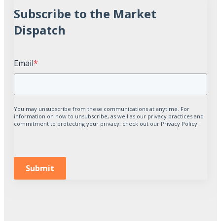
Subscribe to the Market
Dispatch
Email
*
You may unsubscribe from these communications at anytime. For
information on how to unsubscribe, as well as our privacy practices and
commitment to protecting your privacy, check out our Privacy Policy.
Submit