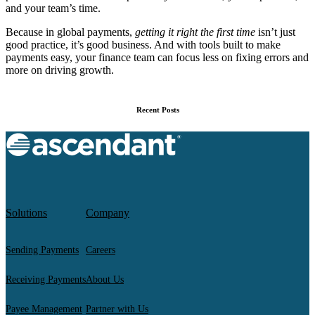
and your team’s time.
Because in global payments,
getting it right the first time
isn’t just
good practice, it’s good business. And with tools built to make
payments easy, your finance team can focus less on fixing errors and
more on driving growth.
Recent Posts
Solutions
Company
Sending Payments
Careers
Receiving Payments
About Us
Payee Management
Partner with Us