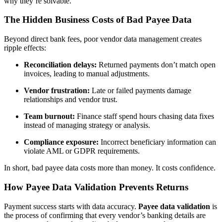
why they’re solvable.
The Hidden Business Costs of Bad Payee Data
Beyond direct bank fees, poor vendor data management creates
ripple effects:
Reconciliation delays:
Returned payments don’t match open
invoices, leading to manual adjustments.
Vendor frustration:
Late or failed payments damage
relationships and vendor trust.
Team burnout:
Finance staff spend hours chasing data fixes
instead of managing strategy or analysis.
Compliance exposure:
Incorrect beneficiary information can
violate AML or GDPR requirements.
In short, bad payee data costs more than money. It costs confidence.
How Payee Data Validation Prevents Returns
Payment success starts with data accuracy.
Payee data validation
is
the process of confirming that every vendor’s banking details are