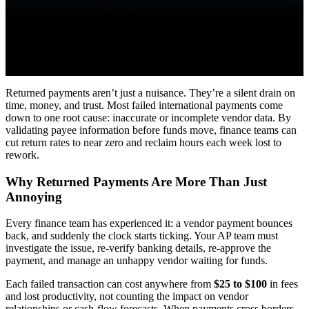
Returned payments aren’t just a nuisance. They’re a silent drain on
time, money, and trust. Most failed international payments come
down to one root cause: inaccurate or incomplete vendor data. By
validating payee information before funds move, finance teams can
cut return rates to near zero and reclaim hours each week lost to
rework.
Why Returned Payments Are More Than Just
Annoying
Every finance team has experienced it: a vendor payment bounces
back, and suddenly the clock starts ticking. Your AP team must
investigate the issue, re-verify banking details, re-approve the
payment, and manage an unhappy vendor waiting for funds.
Each failed transaction can cost anywhere from
$25 to $100
in fees
and lost productivity, not counting the impact on vendor
relationships or cash-flow forecasts. When payments cross borders,