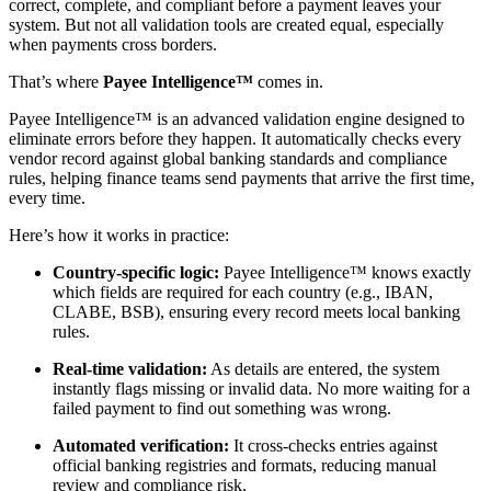
correct, complete, and compliant before a payment leaves your
system. But not all validation tools are created equal, especially
when payments cross borders.
That’s where
Payee Intelligence™
comes in.
Payee Intelligence™ is an advanced validation engine designed to
eliminate errors before they happen. It automatically checks every
vendor record against global banking standards and compliance
rules, helping finance teams send payments that arrive the first time,
every time.
Here’s how it works in practice:
Country-specific logic:
Payee Intelligence™ knows exactly
which fields are required for each country (e.g., IBAN,
CLABE, BSB), ensuring every record meets local banking
rules.
Real-time validation:
As details are entered, the system
instantly flags missing or invalid data. No more waiting for a
failed payment to find out something was wrong.
Automated verification:
It cross-checks entries against
official banking registries and formats, reducing manual
review and compliance risk.