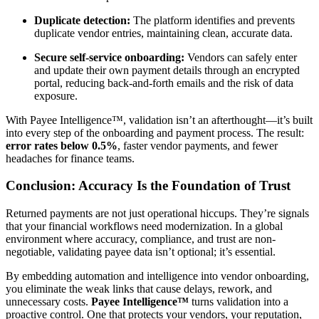
Duplicate detection:
The platform identifies and prevents
duplicate vendor entries, maintaining clean, accurate data.
Secure self-service onboarding:
Vendors can safely enter
and update their own payment details through an encrypted
portal, reducing back-and-forth emails and the risk of data
exposure.
With Payee Intelligence™, validation isn’t an afterthought—it’s built
into every step of the onboarding and payment process. The result:
error rates below 0.5%
, faster vendor payments, and fewer
headaches for finance teams.
Conclusion: Accuracy Is the Foundation of Trust
Returned payments are not just operational hiccups. They’re signals
that your financial workflows need modernization. In a global
environment where accuracy, compliance, and trust are non-
negotiable, validating payee data isn’t optional; it’s essential.
By embedding automation and intelligence into vendor onboarding,
you eliminate the weak links that cause delays, rework, and
unnecessary costs.
Payee Intelligence™
turns validation into a
proactive control. One that protects your vendors, your reputation,