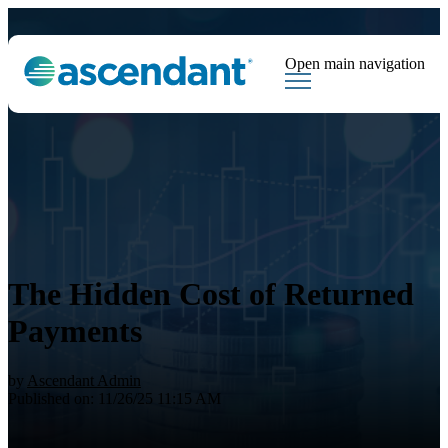
Open main navigation
Tags
Downloads
Market Dispatch
Hedging
Financial Institutions
Sear
The Hidden Cost of Returned
Payments
by
Ascendant Admin
Published on: 11/26/25 11:15 AM