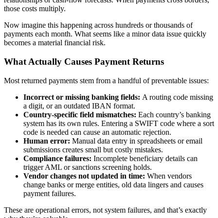
those costs multiply.
Now imagine this happening across hundreds or thousands of
payments each month. What seems like a minor data issue quickly
becomes a material financial risk.
What Actually Causes Payment Returns
Most returned payments stem from a handful of preventable issues:
Incorrect or missing banking fields:
A routing code missing
a digit, or an outdated IBAN format.
Country-specific field mismatches:
Each country’s banking
system has its own rules. Entering a SWIFT code where a sort
code is needed can cause an automatic rejection.
Human error:
Manual data entry in spreadsheets or email
submissions creates small but costly mistakes.
Compliance failures:
Incomplete beneficiary details can
trigger AML or sanctions screening holds.
Vendor changes not updated in time:
When vendors
change banks or merge entities, old data lingers and causes
payment failures.
These are operational errors, not system failures, and that’s exactly