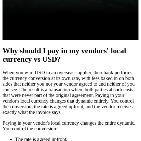
Why should I pay in my vendors' local
currency vs USD?
When you wire USD to an overseas supplier, their bank performs
the currency conversion at its own rate, with fees baked in on both
sides that neither you nor your vendor agreed to and neither of you
can see. The result is a transaction where both parties absorb costs
that were never part of the original agreement. Paying in your
vendor's local currency changes that dynamic entirely. You control
the conversion, the rate is agreed upfront, and the vendor receives
exactly what the invoice says.
Paying in your vendor's local currency changes the entire dynamic.
You control the conversion:
The rate is agreed upfront.