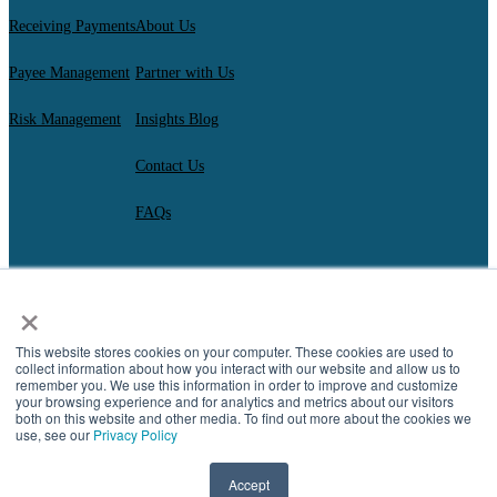
Receiving Payments
About Us
Payee Management
Partner with Us
Risk Management
Insights Blog
Contact Us
FAQs
×
AscendantFX Capital Inc.
Copyright ©2026. All Rights Reserved.
Compliance
I
Privacy
I
Regulatory Disclosures
I
UK Consumer Duty Policy
I
This website stores cookies on your computer. These cookies are used to
Complaint Resolution
collect information about how you interact with our website and allow us to
remember you. We use this information in order to improve and customize
your browsing experience and for analytics and metrics about our visitors
both on this website and other media. To find out more about the cookies we
use, see our
Privacy Policy
Accept