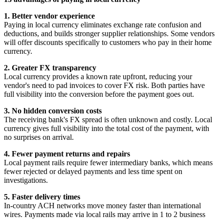
1. Better vendor experience
Paying in local currency eliminates exchange rate confusion and
deductions, and builds stronger supplier relationships. Some vendors
will offer discounts specifically to customers who pay in their home
currency.
2. Greater FX transparency
Local currency provides a known rate upfront, reducing your
vendor's need to pad invoices to cover FX risk. Both parties have
full visibility into the conversion before the payment goes out.
3. No hidden conversion costs
The receiving bank's FX spread is often unknown and costly. Local
currency gives full visibility into the total cost of the payment, with
no surprises on arrival.
4. Fewer payment returns and repairs
Local payment rails require fewer intermediary banks, which means
fewer rejected or delayed payments and less time spent on
investigations.
5. Faster delivery times
In-country ACH networks move money faster than international
wires. Payments made via local rails may arrive in 1 to 2 business