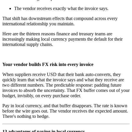
The vendor receives exactly what the invoice says.
That shift has downstream effects that compound across every
international relationship you maintain.
Here are the thirteen reasons finance and treasury teams are
increasingly making local currency payments the default for their
international supply chains.
Your vendor builds FX risk into every invoice
When suppliers receive USD that their bank auto-converts, they
quickly learn that what the invoice says and what they receive are
two different numbers. The predictable response: padding future
invoices to absorb the uncertainty. That FX buffer comes out of your
budget, invisibly, on every purchase order.
Pay in local currency, and that buffer disappears. The rate is known
before the wire goes out. The vendor receives the expected amount.
There's nothing to hedge.
13 advantages of paying in local currency