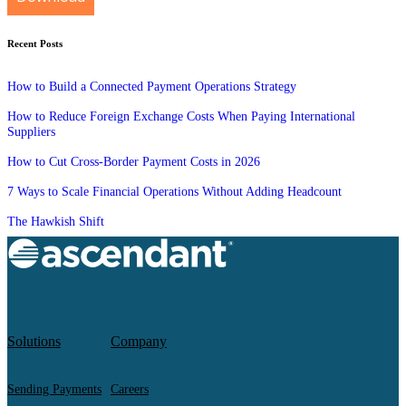
Recent Posts
How to Build a Connected Payment Operations Strategy
How to Reduce Foreign Exchange Costs When Paying International
Suppliers
How to Cut Cross-Border Payment Costs in 2026
7 Ways to Scale Financial Operations Without Adding Headcount
The Hawkish Shift
Solutions
Company
Sending Payments
Careers