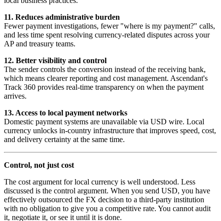
local business practices.
11. Reduces administrative burden
Fewer payment investigations, fewer "where is my payment?" calls,
and less time spent resolving currency-related disputes across your
AP and treasury teams.
12. Better visibility and control
The sender controls the conversion instead of the receiving bank,
which means clearer reporting and cost management. Ascendant's
Track 360 provides real-time transparency on when the payment
arrives.
13. Access to local payment networks
Domestic payment systems are unavailable via USD wire. Local
currency unlocks in-country infrastructure that improves speed, cost,
and delivery certainty at the same time.
Control, not just cost
The cost argument for local currency is well understood. Less
discussed is the control argument. When you send USD, you have
effectively outsourced the FX decision to a third-party institution
with no obligation to give you a competitive rate. You cannot audit
it, negotiate it, or see it until it is done.