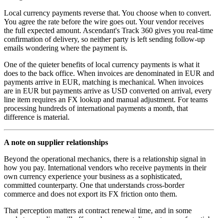
Local currency payments reverse that. You choose when to convert.
You agree the rate before the wire goes out. Your vendor receives
the full expected amount. Ascendant's Track 360 gives you real-time
confirmation of delivery, so neither party is left sending follow-up
emails wondering where the payment is.
One of the quieter benefits of local currency payments is what it
does to the back office. When invoices are denominated in EUR and
payments arrive in EUR, matching is mechanical. When invoices
are in EUR but payments arrive as USD converted on arrival, every
line item requires an FX lookup and manual adjustment. For teams
processing hundreds of international payments a month, that
difference is material.
A note on supplier relationships
Beyond the operational mechanics, there is a relationship signal in
how you pay. International vendors who receive payments in their
own currency experience your business as a sophisticated,
committed counterparty. One that understands cross-border
commerce and does not export its FX friction onto them.
That perception matters at contract renewal time, and in some