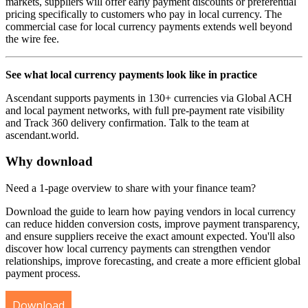
markets, suppliers will offer early payment discounts or preferential
pricing specifically to customers who pay in local currency. The
commercial case for local currency payments extends well beyond
the wire fee.
See what local currency payments look like in practice
Ascendant supports payments in 130+ currencies via Global ACH
and local payment networks, with full pre-payment rate visibility
and Track 360 delivery confirmation. Talk to the team at
ascendant.world.
Why download
Need a 1-page overview to share with your finance team?
Download the guide to learn how paying vendors in local currency
can reduce hidden conversion costs, improve payment transparency,
and ensure suppliers receive the exact amount expected. You'll also
discover how local currency payments can strengthen vendor
relationships, improve forecasting, and create a more efficient global
payment process.
Download