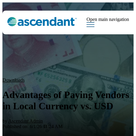
Open main navigation
Tags
Downloads
Market Dispatch
Hedging
Financial Institutions
Sear
Downloads
Advantages of Paying Vendors
in Local Currency vs. USD
by
Ascendant Admin
Published on: 6/1/26 11:24 AM