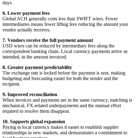
days.
6. Lower payment fees
Global ACH generally costs less than SWIFT wires. Fewer
intermediaries means fewer lifting fees reducing the amount your
vendor actually receives.
7. Vendors receive the full payment amount
USD wires can be reduced by intermediary fees along the
correspondent banking chain. Local currency payments arrive as
intended, in the amount invoiced.
8. Greater payment predictability
The exchange rate is locked before the payment is sent, making
budgeting and forecasting easier for both the sender and the
recipient.
9. Improved reconciliation
When invoices and payments are in the same currency, matching is
mechanical. FX-related underpayments and the manual effort
required to resolve them disappear.
10. Supports global expansion
Paying in local currency makes it easier to establish supplier
relationships in new markets, and demonstrates a commitment to