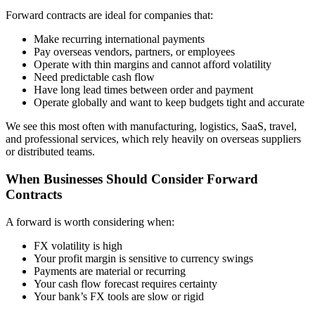
Forward contracts are ideal for companies that:
Make recurring international payments
Pay overseas vendors, partners, or employees
Operate with thin margins and cannot afford volatility
Need predictable cash flow
Have long lead times between order and payment
Operate globally and want to keep budgets tight and accurate
We see this most often with manufacturing, logistics, SaaS, travel,
and professional services, which rely heavily on overseas suppliers
or distributed teams.
When Businesses Should Consider Forward
Contracts
A forward is worth considering when:
FX volatility is high
Your profit margin is sensitive to currency swings
Payments are material or recurring
Your cash flow forecast requires certainty
Your bank’s FX tools are slow or rigid