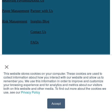
Receiving Payments
About Us
Payee Management
Partner with Us
Risk Management
Insights Blog
Contact Us
FAQs
×
AscendantFX Capital Inc.
Copyright ©2026. All Rights Reserved.
Compliance
I
Privacy
I
Regulatory Disclosures
I
UK Consumer Duty Policy
I
This website stores cookies on your computer. These cookies are used to
Complaint Resolution
collect information about how you interact with our website and allow us to
remember you. We use this information in order to improve and customize
your browsing experience and for analytics and metrics about our visitors
both on this website and other media. To find out more about the cookies we
use, see our
Privacy Policy
Accept