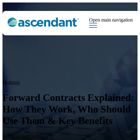
Open main navigation
Tags
Downloads
Market Dispatch
Hedging
Financial Institutions
Sear
Hedging
Forward Contracts Explained:
How They Work, Who Should
Use Them & Key Benefits
by
Ascendant Admin