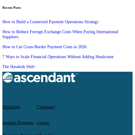
Recent Posts
How to Build a Connected Payment Operations Strategy
How to Reduce Foreign Exchange Costs When Paying International
Suppliers
How to Cut Cross-Border Payment Costs in 2026
7 Ways to Scale Financial Operations Without Adding Headcount
The Hawkish Shift
Solutions
Company
Sending Payments
Careers