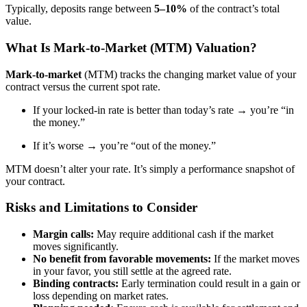
Typically, deposits range between
5–10%
of the contract’s total
value.
What Is Mark-to-Market (MTM) Valuation?
Mark-to-market
(MTM) tracks the changing market value of your
contract versus the current spot rate.
If your locked-in rate is better than today’s rate → you’re “in
the money.”
If it’s worse → you’re “out of the money.”
MTM doesn’t alter your rate. It’s simply a performance snapshot of
your contract.
Risks and Limitations to Consider
Margin calls:
May require additional cash if the market
moves significantly.
No benefit from favorable movements:
If the market moves
in your favor, you still settle at the agreed rate.
Binding contracts:
Early termination could result in a gain or
loss depending on market rates.