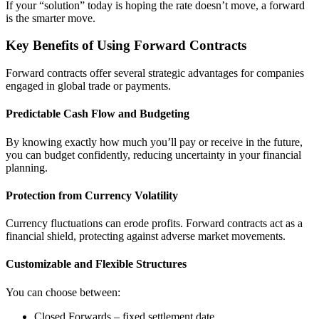
If your “solution” today is hoping the rate doesn’t move, a forward
is the smarter move.
Key Benefits of Using Forward Contracts
Forward contracts offer several strategic advantages for companies
engaged in global trade or payments.
Predictable Cash Flow and Budgeting
By knowing exactly how much you’ll pay or receive in the future,
you can budget confidently, reducing uncertainty in your financial
planning.
Protection from Currency Volatility
Currency fluctuations can erode profits. Forward contracts act as a
financial shield, protecting against adverse market movements.
Customizable and Flexible Structures
You can choose between:
Closed Forwards – fixed settlement date