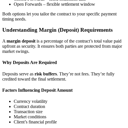
Open Forwards – flexible settlement window
Both options let you tailor the contract to your specific payment
timing needs.
Understanding Margin (Deposit) Requirements
A
margin deposit
is a percentage of the contract’s total value paid
upfront as security. It ensures both parties are protected from major
market swings.
Why Deposits Are Required
Deposits serve as
risk buffers
. They’re not fees. They’re fully
credited toward the final settlement.
Factors Influencing Deposit Amount
Currency volatility
Contract duration
Transaction size
Market conditions
Client’s financial profile