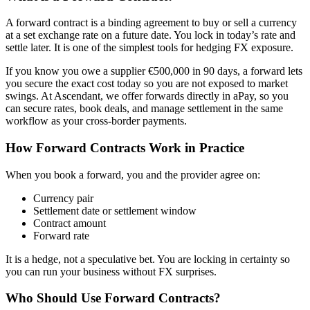
A forward contract is a binding agreement to buy or sell a currency
at a set exchange rate on a future date. You lock in today’s rate and
settle later. It is one of the simplest tools for hedging FX exposure.
If you know you owe a supplier €500,000 in 90 days, a forward lets
you secure the exact cost today so you are not exposed to market
swings. At Ascendant, we offer forwards directly in aPay, so you
can secure rates, book deals, and manage settlement in the same
workflow as your cross-border payments.
How Forward Contracts Work in Practice
When you book a forward, you and the provider agree on:
Currency pair
Settlement date or settlement window
Contract amount
Forward rate
It is a hedge, not a speculative bet. You are locking in certainty so
you can run your business without FX surprises.
Who Should Use Forward Contracts?