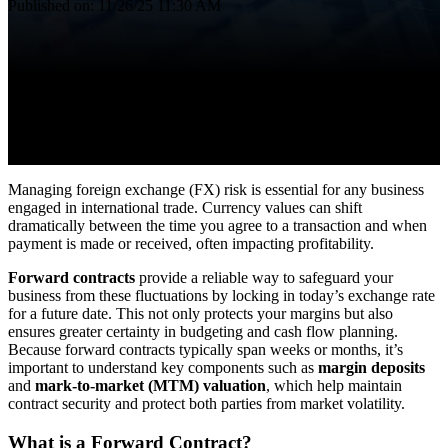
Published on: 11/26/25 11:30 AM
Managing foreign exchange (FX) risk is essential for any business
engaged in international trade. Currency values can shift
dramatically between the time you agree to a transaction and when
payment is made or received, often impacting profitability.
Forward contracts
provide a reliable way to safeguard your
business from these fluctuations by locking in today’s exchange rate
for a future date. This not only protects your margins but also
ensures greater certainty in budgeting and cash flow planning.
Because forward contracts typically span weeks or months, it’s
important to understand key components such as
margin deposits
and
mark-to-market (MTM) valuation
, which help maintain
contract security and protect both parties from market volatility.
What is a Forward Contract?