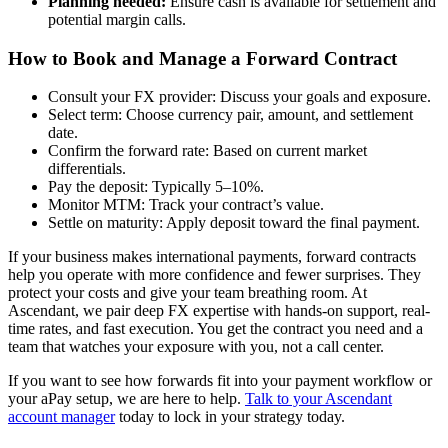
Planning needed:
Ensure cash is available for settlement and
potential margin calls.
How to Book and Manage a Forward Contract
Consult your FX provider: Discuss your goals and exposure.
Select term: Choose currency pair, amount, and settlement
date.
Confirm the forward rate: Based on current market
differentials.
Pay the deposit: Typically 5–10%.
Monitor MTM: Track your contract’s value.
Settle on maturity: Apply deposit toward the final payment.
If your business makes international payments, forward contracts
help you operate with more confidence and fewer surprises. They
protect your costs and give your team breathing room. At
Ascendant, we pair deep FX expertise with hands-on support, real-
time rates, and fast execution. You get the contract you need and a
team that watches your exposure with you, not a call center.
If you want to see how forwards fit into your payment workflow or
your aPay setup, we are here to help.
Talk to your Ascendant
account manager
today to lock in your strategy today.