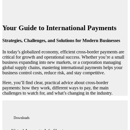
Your Guide to International Payments
Strategies, Challenges, and Solutions for Modern Businesses
In today’s globalized economy, efficient cross-border payments are
critical for growth and operational success. Whether you’re a small
business expanding into new markets, or a corporation managing
global supply chains, mastering international payments helps your
business control costs, reduce risk, and stay competitive.
Here, you’ll find clear, practical advice about cross-border
payments: how they work, different ways to pay, the main
challenges to watch for, and what’s changing in the industry.
Downloads