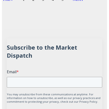
Subscribe to the Market
Dispatch
Email
*
You may unsubscribe from these communications at anytime. For
information on how to unsubscribe, as well as our privacy practices and
commitment to protecting your privacy, check out our Privacy Policy.