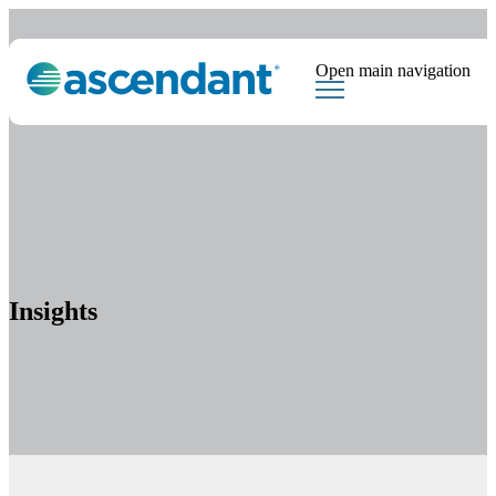
Open main navigation
Tags
Downloads
Market Dispatch
Hedging
Financial Institutions
Sear
Insights