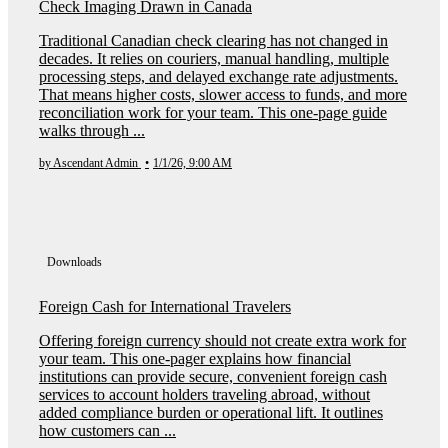
Check Imaging Drawn in Canada
Traditional Canadian check clearing has not changed in
decades. It relies on couriers, manual handling, multiple
processing steps, and delayed exchange rate adjustments.
That means higher costs, slower access to funds, and more
reconciliation work for your team. This one-page guide
walks through ...
by Ascendant Admin
•
1/1/26, 9:00 AM
Downloads
Foreign Cash for International Travelers
Offering foreign currency should not create extra work for
your team. This one-pager explains how financial
institutions can provide secure, convenient foreign cash
services to account holders traveling abroad, without
added compliance burden or operational lift. It outlines
how customers can ...