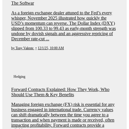
The Softwar
As a foreign exchange dealer attuned to the Fed’s every
whisper, November 2025 illustrated how quickly the
USD’s momentum can reverse. The Dollar Index (DXY)
slipped from 100.33 to 99.43 as early-month strength was
undone by dovish signals and an aggressive repricing of
December rate-cut ...
by Tony Valente
•
12/1/25, 10:00 AM
Hedging
Forward Contracts Explained: How They Work, Who
Should Use Them & Key Benefits
Managing foreign exchange (FX) risk is essential for any
business engaged in international trade. Currency values
can shift dramatically between the time you agree to a
transaction and when payment is made or received, often
impacting profitability. Forward contracts provide a