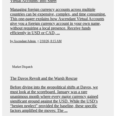
Virtual Accounts: Info Sheet
Managing foreign currency accounts across multiple
countries can be expensive, complex, and time consuming.
This one-pager explains how Ascendant Virtual Accounts
give you a foreign currency account in your own name,
without requiring a local presence. Receive funds
efficiently in USD or CAD, ...
by Ascendant Admin
•
2/10/26, 8:15 AM
Market Dispatch
The Davos Revolt and the Warsh Rescue
Before diving into the geopolitical shifts at Davos, we
must look at the scoreboard. January was a rare
unanimous month where every major currency gained
significant ground against the USD. While the USD’s
“benign neglect” provided the baseline, these specific
factors amplified the moves: The ...