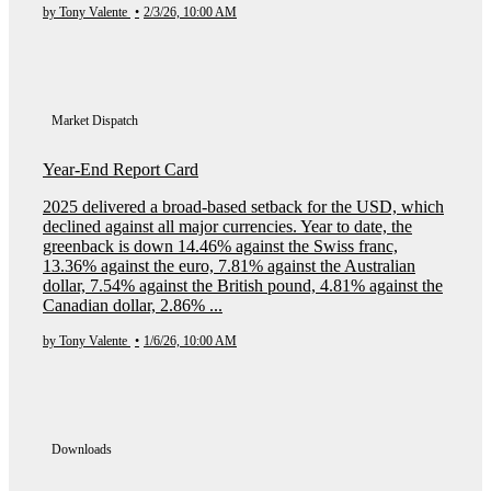
by Tony Valente
•
2/3/26, 10:00 AM
Market Dispatch
Year-End Report Card
2025 delivered a broad-based setback for the USD, which
declined against all major currencies. Year to date, the
greenback is down 14.46% against the Swiss franc,
13.36% against the euro, 7.81% against the Australian
dollar, 7.54% against the British pound, 4.81% against the
Canadian dollar, 2.86% ...
by Tony Valente
•
1/6/26, 10:00 AM
Downloads