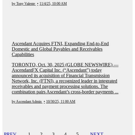
by Tony Valente
•
11/4/25, 10:00 AM
Ascendant Acquires FTNI, Expanding End-to-End
Domestic and Global Payables and Receivables
Capabilities
TORONTO, Oct. 30, 2025 (GLOBE NEWSWIRE) —
AscendantFX Capital Inc. (“Ascendant”) today
announced its acquisition of Financial Transmission
Network, Inc. (FTNI), a recognized leader in integrated
receivables and payment processing solutions. The
combination pairs Ascendant’s cross-border payments ...
by Ascendant Admin
•
10/30/25, 11:00 AM
PREV
1
2
3
4
5
NEXT