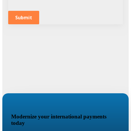
Submit
Modernize your international payments
today