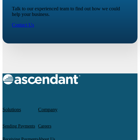
Talk to our experienced team to find out how we could
help your business.
Contact Us
Solutions
Company
Sending Payments
Careers
Receiving Payments
About Us