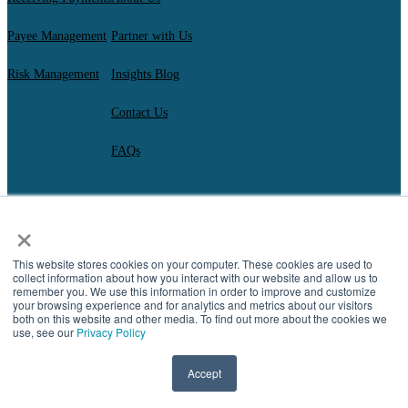
Payee Management
Partner with Us
Risk Management
Insights Blog
Contact Us
FAQs
×
AscendantFX Capital Inc.
Copyright ©2026. All Rights Reserved.
Compliance
I
Privacy
I
Regulatory Disclosures
I
UK Consumer Duty Policy
I
This website stores cookies on your computer. These cookies are used to
Complaint Resolution
collect information about how you interact with our website and allow us to
remember you. We use this information in order to improve and customize
your browsing experience and for analytics and metrics about our visitors
both on this website and other media. To find out more about the cookies we
use, see our
Privacy Policy
Accept