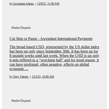
by Ascendant Admin
•
12/9/25, 11:00 AM
Market Dispatch
Cut Skip or Pause - Ascendant International Payments
The broad based USD, represented by the US dollar index
has been up only since September 30th. It has been up for
8 straight weeks until last week. When the USD is up only
it gets reffered to a “wrecking ball” and for good reason, it
can have profound, often negative, effects on global
economic ...
by Tony Valente
•
12/3/25, 10:00 AM
Market Dispatch