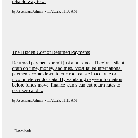
reliable way to ...
by Ascendant Admin
•
11/26/25, 11:30 AM
The Hidden Cost of Returned Payments
Returned payments aren’t just a nuisance. They’re a silent
drain on time, money, and trust. Most failed international
payments come down to one root cause: inaccurate or
incomplete vendor data. By validating payee information
before funds move, finance teams can cut return rates to
near zero and ...
by Ascendant Admin
•
11/26/25, 11:15 AM
Downloads