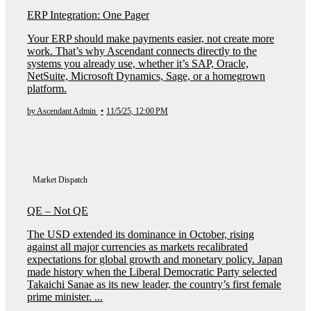
ERP Integration: One Pager
Your ERP should make payments easier, not create more
work. That’s why Ascendant connects directly to the
systems you already use, whether it’s SAP, Oracle,
NetSuite, Microsoft Dynamics, Sage, or a homegrown
platform.
by Ascendant Admin
•
11/5/25, 12:00 PM
Market Dispatch
QE – Not QE
The USD extended its dominance in October, rising
against all major currencies as markets recalibrated
expectations for global growth and monetary policy. Japan
made history when the Liberal Democratic Party selected
Takaichi Sanae as its new leader, the country’s first female
prime minister. ...