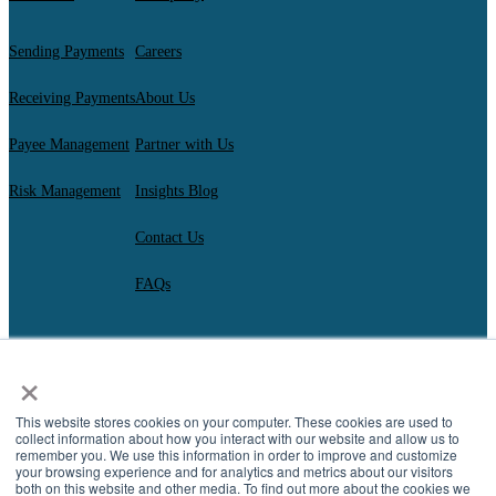
Sending Payments
Careers
Receiving Payments
About Us
Payee Management
Partner with Us
Risk Management
Insights Blog
Contact Us
FAQs
×
AscendantFX Capital Inc.
Copyright ©2026. All Rights Reserved.
Compliance
I
Privacy
I
Regulatory Disclosures
I
UK Consumer Duty Policy
I
This website stores cookies on your computer. These cookies are used to
Complaint Resolution
collect information about how you interact with our website and allow us to
remember you. We use this information in order to improve and customize
your browsing experience and for analytics and metrics about our visitors
both on this website and other media. To find out more about the cookies we