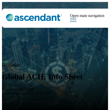
Open main navigation
Tags
Downloads
Market Dispatch
Hedging
Financial Institutions
Sear
Downloads
Global ACH: Info Sheet
by
Ascendant Admin
Published on: 3/9/26 12:15 PM