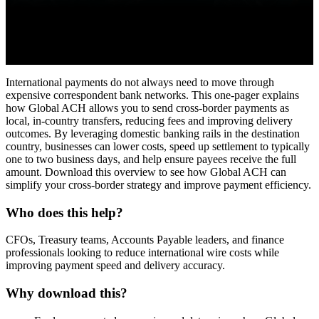
International payments do not always need to move through
expensive correspondent bank networks. This one-pager explains
how Global ACH allows you to send cross-border payments as
local, in-country transfers, reducing fees and improving delivery
outcomes. By leveraging domestic banking rails in the destination
country, businesses can lower costs, speed up settlement to typically
one to two business days, and help ensure payees receive the full
amount. Download this overview to see how Global ACH can
simplify your cross-border strategy and improve payment efficiency.
Who does this help?
CFOs, Treasury teams, Accounts Payable leaders, and finance
professionals looking to reduce international wire costs while
improving payment speed and delivery accuracy.
Why download this?