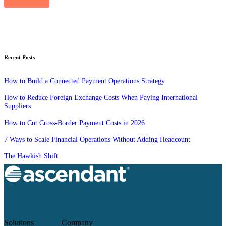
Recent Posts
How to Build a Connected Payment Operations Strategy
How to Reduce Foreign Exchange Costs When Paying International
Suppliers
How to Cut Cross-Border Payment Costs in 2026
7 Ways to Scale Financial Operations Without Adding Headcount
The Hawkish Shift
Solutions
Company