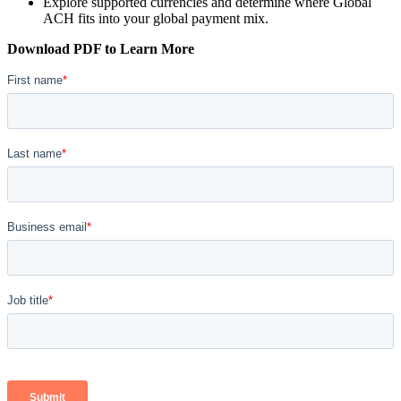
Explore supported currencies and determine where Global
ACH fits into your global payment mix.
Download PDF to Learn More