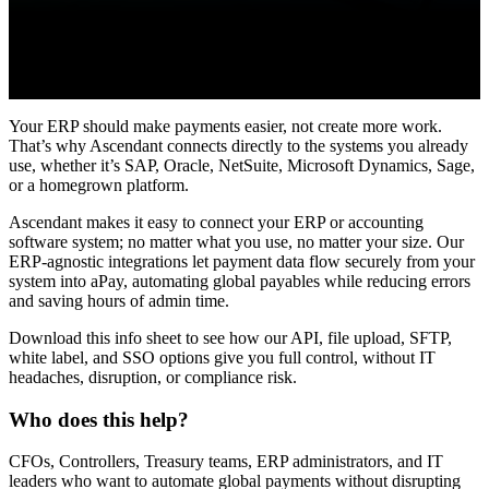
Your ERP should make payments easier, not create more work.
That’s why Ascendant connects directly to the systems you already
use, whether it’s SAP, Oracle, NetSuite, Microsoft Dynamics, Sage,
or a homegrown platform.
Ascendant makes it easy to connect your ERP or accounting
software system; no matter what you use, no matter your size. Our
ERP-agnostic integrations let payment data flow securely from your
system into aPay, automating global payables while reducing errors
and saving hours of admin time.
Download this info sheet to see how our API, file upload, SFTP,
white label, and SSO options give you full control, without IT
headaches, disruption, or compliance risk.
Who does this help?
CFOs, Controllers, Treasury teams, ERP administrators, and IT
leaders who want to automate global payments without disrupting