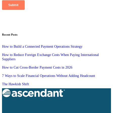
Recent Posts
How to Build a Connected Payment Operations Strategy
How to Reduce Foreign Exchange Costs When Paying International
Suppliers
How to Cut Cross-Border Payment Costs in 2026
7 Ways to Scale Financial Operations Without Adding Headcount
The Hawkish Shift