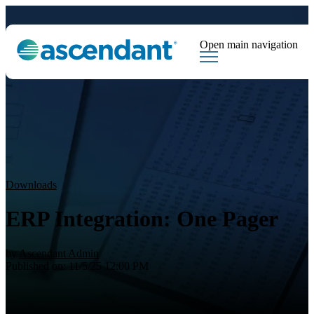
Open main navigation
Tags
Downloads
Market Dispatch
Hedging
Financial Institutions
Sear
Downloads
ERP Integration: One Pager
by
Ascendant Admin
Published on: 11/5/25 12:00 PM