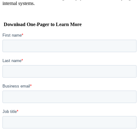
internal systems.
Download One-Pager to Learn More