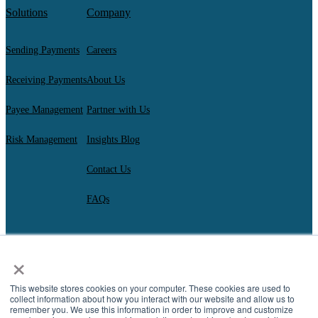
Solutions
Company
Sending Payments
Careers
Receiving Payments
About Us
Payee Management
Partner with Us
Risk Management
Insights Blog
Contact Us
FAQs
×
AscendantFX Capital Inc.
Copyright ©2026. All Rights Reserved.
Compliance
I
Privacy
I
Regulatory Disclosures
I
UK Consumer Duty Policy
I
This website stores cookies on your computer. These cookies are used to
Complaint Resolution
collect information about how you interact with our website and allow us to
remember you. We use this information in order to improve and customize