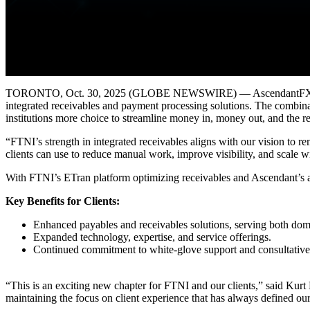
TORONTO, Oct. 30, 2025 (GLOBE NEWSWIRE) — AscendantFX Capital I
integrated receivables and payment processing solutions. The combina
institutions more choice to streamline money in, money out, and the r
“FTNI’s strength in integrated receivables aligns with our vision to
clients can use to reduce manual work, improve visibility, and scale wi
With FTNI’s ETran platform optimizing receivables and Ascendant’s aP
Key Benefits for Clients:
Enhanced payables and receivables solutions, serving both dome
Expanded technology, expertise, and service offerings.
Continued commitment to white-glove support and consultative 
“This is an exciting new chapter for FTNI and our clients,” said Kur
maintaining the focus on client experience that has always defined ou