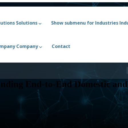
utions
Solutions
Show submenu for Industries
Ind
ompany
Company
Contact
nding End-to-End Domestic and