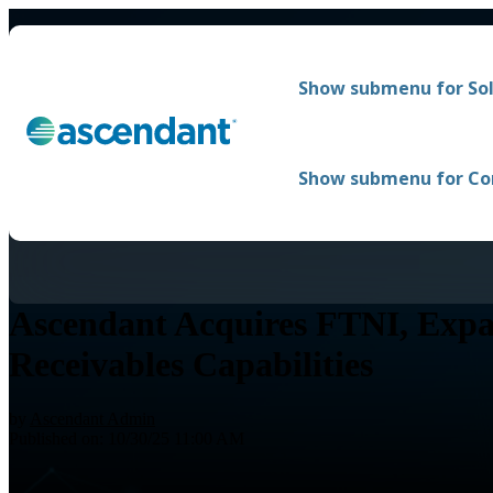
Show submenu for Sol
Show submenu for C
Ascendant Acquires FTNI, Expa
Receivables Capabilities
by
Ascendant Admin
Published on: 10/30/25 11:00 AM