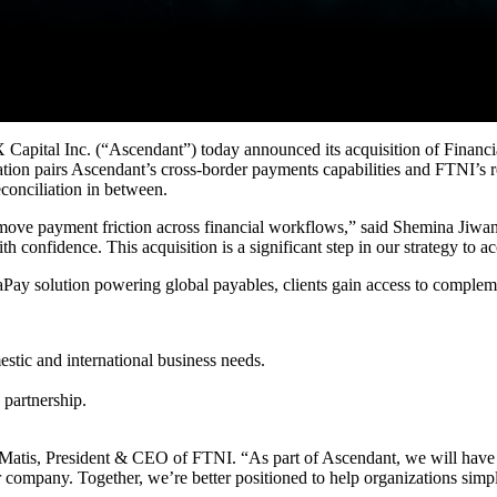
nc. (“Ascendant”) today announced its acquisition of Financial T
tion pairs Ascendant’s cross-border payments capabilities and FTNI’s r
econciliation in between.
 remove payment friction across financial workflows,” said Shemina Jiw
th confidence. This acquisition is a significant step in our strategy to
ay solution powering global payables, clients gain access to complemen
stic and international business needs.
partnership.
t Matis, President & CEO of FTNI. “As part of Ascendant, we will have 
r company. Together, we’re better positioned to help organizations sim