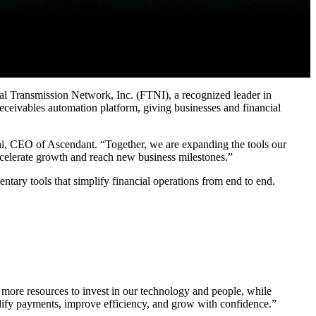
ransmission Network, Inc. (FTNI), a recognized leader in
eceivables automation platform, giving businesses and financial
ani, CEO of Ascendant. “Together, we are expanding the tools our
 accelerate growth and reach new business milestones.”
tary tools that simplify financial operations from end to end.
more resources to invest in our technology and people, while
plify payments, improve efficiency, and grow with confidence.”