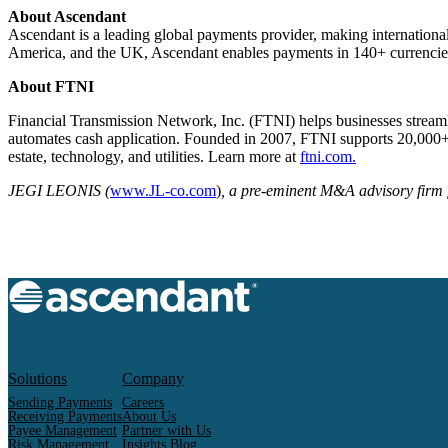
About Ascendant
Ascendant is a leading global payments provider, making international
America, and the UK, Ascendant enables payments in 140+ currencies 
About FTNI
Financial Transmission Network, Inc. (FTNI) helps businesses streaml
automates cash application. Founded in 2007, FTNI supports 20,000+ us
estate, technology, and utilities. Learn more at
ftni.com.
JEGI LEONIS (
www.JL-co.com
)
, a pre-eminent M&A advisory firm f
Solutions
Company
Sending Payments
Careers
Receiving Payments
About Us
Payee Management
Partner with Us
Risk Management
Insights Blog