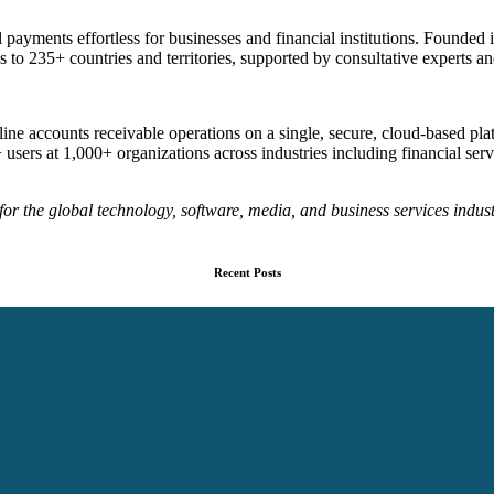
 payments effortless for businesses and financial institutions. Founded
to 235+ countries and territories, supported by consultative experts 
ine accounts receivable operations on a single, secure, cloud-based p
ers at 1,000+ organizations across industries including financial servi
or the global technology, software, media, and business services indust
Recent Posts