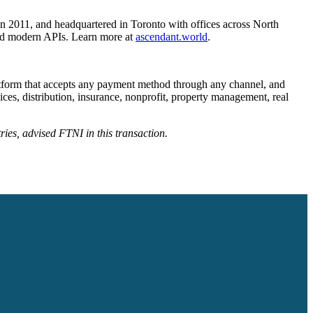
 in 2011, and headquartered in Toronto with offices across North
and modern APIs. Learn more at
ascendant.world
.
latform that accepts any payment method through any channel, and
ces, distribution, insurance, nonprofit, property management, real
ries, advised FTNI in this transaction.