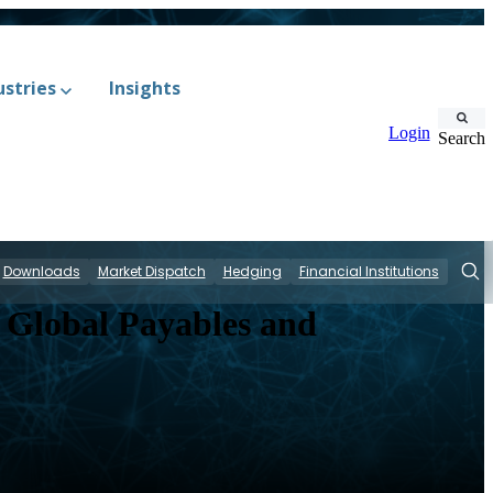
ustries
Insights
Login
Search
Downloads
Market Dispatch
Hedging
Financial Institutions
Sear
 Global Payables and