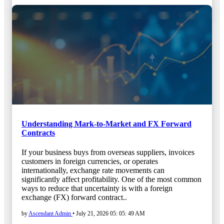
Understanding Mark-to-Market and FX Forward
Contracts
If your business buys from overseas suppliers, invoices
customers in foreign currencies, or operates
internationally, exchange rate movements can
significantly affect profitability. One of the most common
ways to reduce that uncertainty is with a foreign
exchange (FX) forward contract..
by
Ascendant Admin
•
July 21, 2026 05: 05: 49 AM