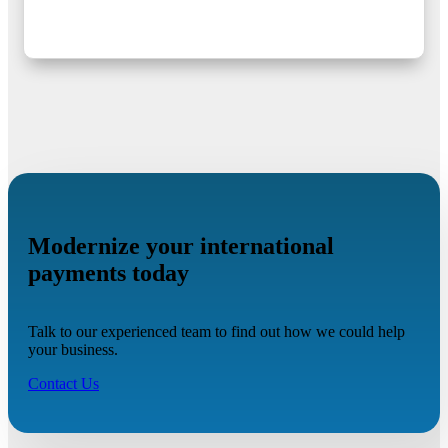
Modernize your international
payments today
Talk to our experienced team to find out how we could help
your business.
Contact Us