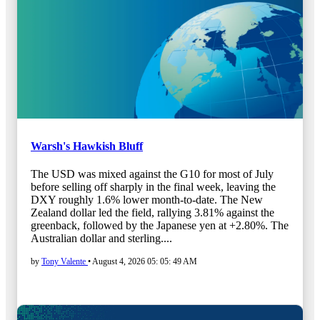
Warsh's Hawkish Bluff
The USD was mixed against the G10 for most of July
before selling off sharply in the final week, leaving the
DXY roughly 1.6% lower month-to-date. The New
Zealand dollar led the field, rallying 3.81% against the
greenback, followed by the Japanese yen at +2.80%. The
Australian dollar and sterling....
by
Tony Valente
•
August 4, 2026 05: 05: 49 AM