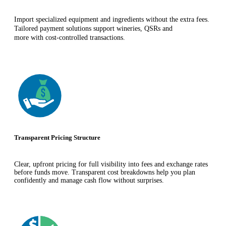
Import specialized equipment and ingredients without the extra fees.
Tailored payment solutions support wineries, QSRs and
more with cost-controlled transactions.
Transparent Pricing Structure
Clear, upfront pricing for full visibility into fees and exchange rates
before funds move. Transparent cost breakdowns help you plan
confidently and manage cash flow without surprises.