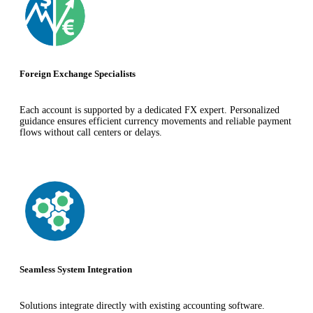
Foreign Exchange Specialists
Each account is supported by a dedicated FX expert. Personalized
guidance ensures efficient currency movements and reliable payment
flows without call centers or delays.
Seamless System Integration
Solutions integrate directly with existing accounting software.