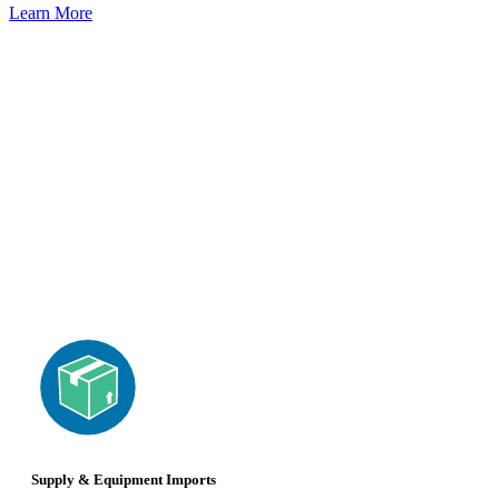
Learn More
Supply & Equipment Imports