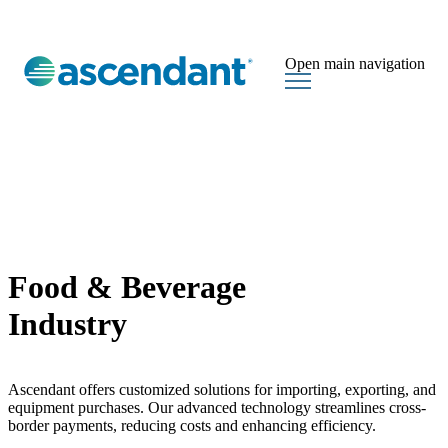
Open main navigation
Food & Beverage
Industry
Ascendant offers customized solutions for importing, exporting, and
equipment purchases. Our advanced technology streamlines cross-
border payments, reducing costs and enhancing efficiency.