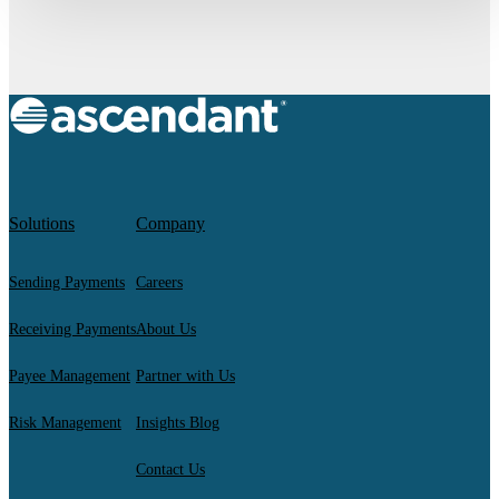
Solutions
Company
Sending Payments
Careers
Receiving Payments
About Us
Payee Management
Partner with Us
Risk Management
Insights Blog
Contact Us