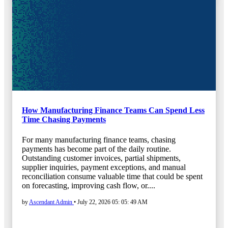
How Manufacturing Finance Teams Can Spend Less
Time Chasing Payments
For many manufacturing finance teams, chasing
payments has become part of the daily routine.
Outstanding customer invoices, partial shipments,
supplier inquiries, payment exceptions, and manual
reconciliation consume valuable time that could be spent
on forecasting, improving cash flow, or....
by
Ascendant Admin
•
July 22, 2026 05: 05: 49 AM