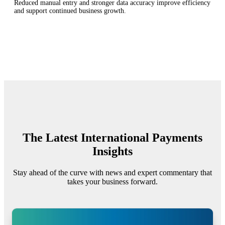
Reduced manual entry and stronger data accuracy improve efficiency
and support continued business growth.
The Latest International Payments
Insights
Stay ahead of the curve with news and expert commentary that
takes your business forward.