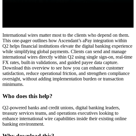
International wires matter most to the clients who depend on them.
This one-pager outlines how Ascendant’s aPay integration within
Q2 helps financial institutions elevate the digital banking experience
while simplifying global payments. Clients can send and manage
international wires directly within Q2 using single sign-on, real-time
FX rates, built-in validations, and guided payee data capture.
Download this overview to see how you can enhance customer
satisfaction, reduce operational friction, and strengthen compliance
oversight, without adding implementation burden or transaction
minimums.
Who does this help?
Q2-powered banks and credit unions, digital banking leaders,
treasury services teams, and operations executives looking to
enhance international wire capabilities inside their existing online
banking environment.
Why download this?