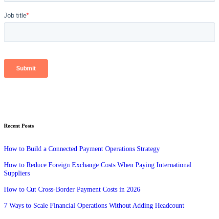
Recent Posts
How to Build a Connected Payment Operations Strategy
How to Reduce Foreign Exchange Costs When Paying International
Suppliers
How to Cut Cross-Border Payment Costs in 2026
7 Ways to Scale Financial Operations Without Adding Headcount