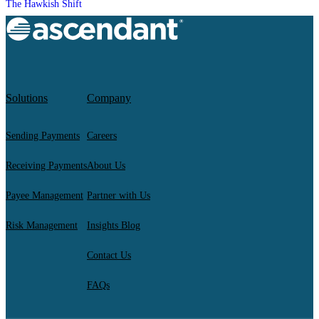
The Hawkish Shift
Solutions
Company
Sending Payments
Careers
Receiving Payments
About Us
Payee Management
Partner with Us
Risk Management
Insights Blog
Contact Us
FAQs