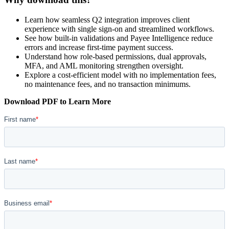
Learn how seamless Q2 integration improves client
experience with single sign-on and streamlined workflows.
See how built-in validations and Payee Intelligence reduce
errors and increase first-time payment success.
Understand how role-based permissions, dual approvals,
MFA, and AML monitoring strengthen oversight.
Explore a cost-efficient model with no implementation fees,
no maintenance fees, and no transaction minimums.
Download PDF to Learn More