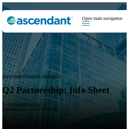
Open main navigation
Tags
Downloads
Market Dispatch
Hedging
Financial Institutions
Sear
Downloads
Financial Institutions
Q2 Partnership: Info Sheet
by
Ascendant Admin
Published on: 4/7/25 9:15 AM