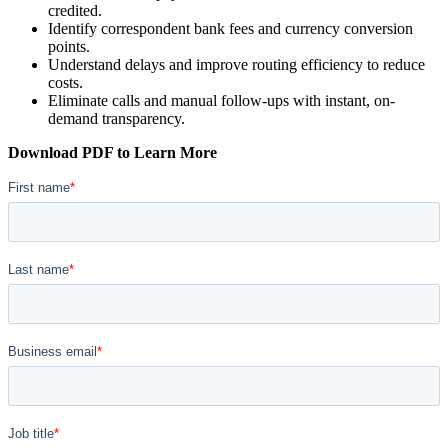
credited.
Identify correspondent bank fees and currency conversion
points.
Understand delays and improve routing efficiency to reduce
costs.
Eliminate calls and manual follow-ups with instant, on-
demand transparency.
Download PDF to Learn More