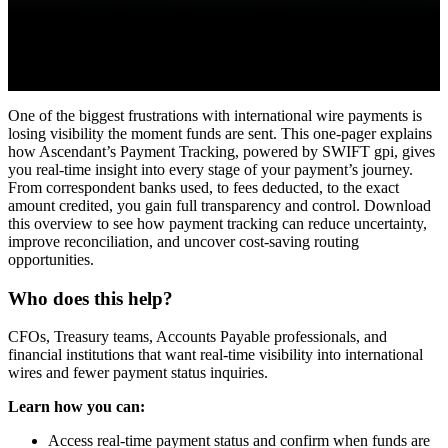
One of the biggest frustrations with international wire payments is
losing visibility the moment funds are sent. This one-pager explains
how Ascendant’s Payment Tracking, powered by SWIFT gpi, gives
you real-time insight into every stage of your payment’s journey.
From correspondent banks used, to fees deducted, to the exact
amount credited, you gain full transparency and control. Download
this overview to see how payment tracking can reduce uncertainty,
improve reconciliation, and uncover cost-saving routing
opportunities.
Who does this help?
CFOs, Treasury teams, Accounts Payable professionals, and
financial institutions that want real-time visibility into international
wires and fewer payment status inquiries.
Learn how you can:
Access real-time payment status and confirm when funds are