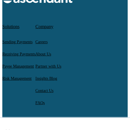
Solutions
Company
Sending Payments
Careers
Receiving Payments
About Us
Payee Management
Partner with Us
Risk Management
Insights Blog
Contact Us
FAQs
×
AscendantFX Capital Inc.
Copyright ©2026. All Rights Reserved.