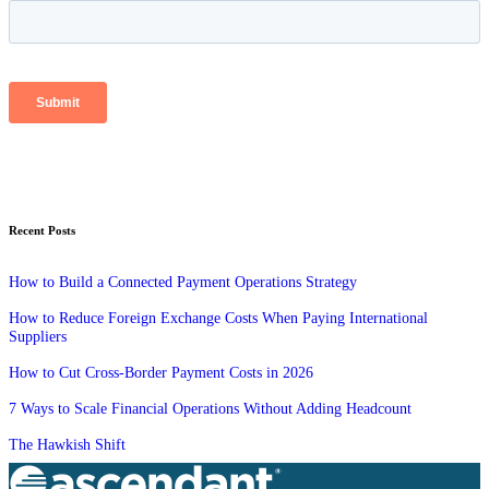
Recent Posts
How to Build a Connected Payment Operations Strategy
How to Reduce Foreign Exchange Costs When Paying International
Suppliers
How to Cut Cross-Border Payment Costs in 2026
7 Ways to Scale Financial Operations Without Adding Headcount
The Hawkish Shift