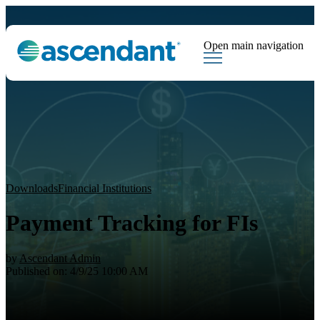
Open main navigation
Tags
Downloads
Market Dispatch
Hedging
Financial Institutions
Sear
Downloads
Financial Institutions
Payment Tracking for FIs
by
Ascendant Admin
Published on: 4/9/25 10:00 AM