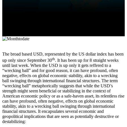
The broad based USD, represented by the US dollar index has been
th
up only since September 30
. It has been up for 8 straight weeks
until last week. When the USD is up only it gets reffered to a
“wrecking ball” and for good reason, it can have profound, often
negative, effects on global economic stability, akin to a wrecking
ball swinging through international financial structures. The term
“wrecking ball” metaphorically suggests that while the USD’s
strength might seem beneficial or stabilizing in the context of
American economic policy or as a safe-haven asset, its relentless rise
can have profound, often negative, effects on global economic
stability, akin to a wrecking ball swinging through international
financial structures. It encapsulates several economic and
geopolitical implications that are seen as potentially destructive or
destabilizing: