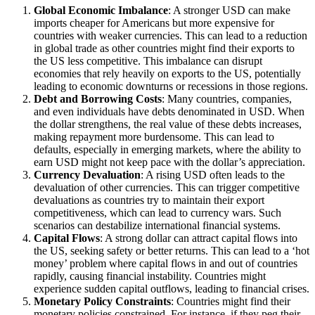
Global Economic Imbalance
: A stronger USD can make
imports cheaper for Americans but more expensive for
countries with weaker currencies. This can lead to a reduction
in global trade as other countries might find their exports to
the US less competitive. This imbalance can disrupt
economies that rely heavily on exports to the US, potentially
leading to economic downturns or recessions in those regions.
Debt and Borrowing Costs
: Many countries, companies,
and even individuals have debts denominated in USD. When
the dollar strengthens, the real value of these debts increases,
making repayment more burdensome. This can lead to
defaults, especially in emerging markets, where the ability to
earn USD might not keep pace with the dollar’s appreciation.
Currency Devaluation
: A rising USD often leads to the
devaluation of other currencies. This can trigger competitive
devaluations as countries try to maintain their export
competitiveness, which can lead to currency wars. Such
scenarios can destabilize international financial systems.
Capital Flows
: A strong dollar can attract capital flows into
the US, seeking safety or better returns. This can lead to a ‘hot
money’ problem where capital flows in and out of countries
rapidly, causing financial instability. Countries might
experience sudden capital outflows, leading to financial crises.
Monetary Policy Constraints
: Countries might find their
monetary policies constrained. For instance, if they peg their