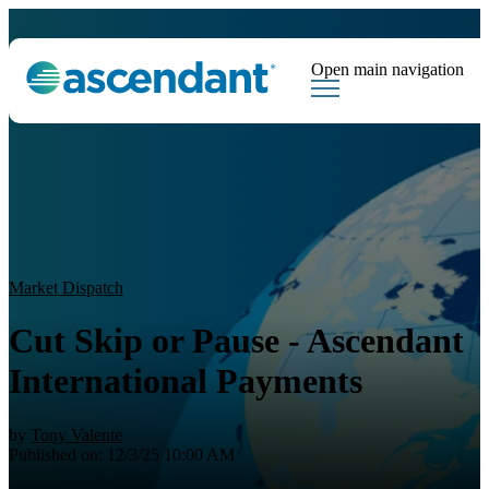
Open main navigation
Tags
Downloads
Market Dispatch
Hedging
Financial Institutions
Sear
Market Dispatch
Cut Skip or Pause - Ascendant
International Payments
by
Tony Valente
Published on: 12/3/25 10:00 AM