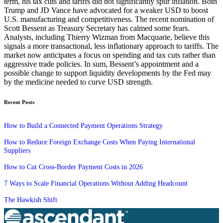
term, his tax cuts and tariffs did not significantly spur inflation. Both
Trump and JD Vance have advocated for a weaker USD to boost
U.S. manufacturing and competitiveness. The recent nomination of
Scott Bessent as Treasury Secretary has calmed some fears.
Analysts, including Thierry Wizman from Macquarie, believe this
signals a more transactional, less inflationary approach to tariffs. The
market now anticipates a focus on spending and tax cuts rather than
aggressive trade policies. In sum, Bessent’s appointment and a
possible change to support liquidity developments by the Fed may
by the medicine needed to curve USD strength.
Recent Posts
How to Build a Connected Payment Operations Strategy
How to Reduce Foreign Exchange Costs When Paying International
Suppliers
How to Cut Cross-Border Payment Costs in 2026
7 Ways to Scale Financial Operations Without Adding Headcount
The Hawkish Shift