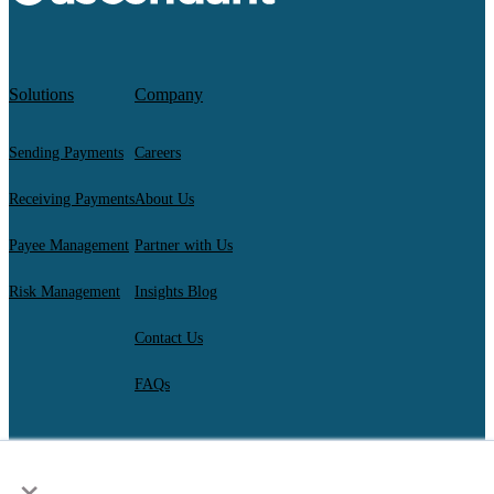
Solutions
Company
Sending Payments
Careers
Receiving Payments
About Us
Payee Management
Partner with Us
Risk Management
Insights Blog
Contact Us
FAQs
×
AscendantFX Capital Inc.
Copyright ©2026. All Rights Reserved.