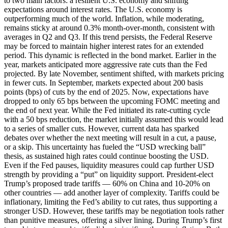
to two main factors: a resilient U.S. economy and shifting
expectations around interest rates. The U.S. economy is
outperforming much of the world. Inflation, while moderating,
remains sticky at around 0.3% month-over-month, consistent with
averages in Q2 and Q3. If this trend persists, the Federal Reserve
may be forced to maintain higher interest rates for an extended
period. This dynamic is reflected in the bond market. Earlier in the
year, markets anticipated more aggressive rate cuts than the Fed
projected. By late November, sentiment shifted, with markets pricing
in fewer cuts. In September, markets expected about 200 basis
points (bps) of cuts by the end of 2025. Now, expectations have
dropped to only 65 bps between the upcoming FOMC meeting and
the end of next year. While the Fed initiated its rate-cutting cycle
with a 50 bps reduction, the market initially assumed this would lead
to a series of smaller cuts. However, current data has sparked
debates over whether the next meeting will result in a cut, a pause,
or a skip. This uncertainty has fueled the “USD wrecking ball”
thesis, as sustained high rates could continue boosting the USD.
Even if the Fed pauses, liquidity measures could cap further USD
strength by providing a “put” on liquidity support. President-elect
Trump’s proposed trade tariffs — 60% on China and 10-20% on
other countries — add another layer of complexity. Tariffs could be
inflationary, limiting the Fed’s ability to cut rates, thus supporting a
stronger USD. However, these tariffs may be negotiation tools rather
than punitive measures, offering a silver lining. During Trump’s first