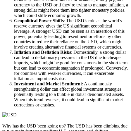
currency to the USD or if they’re trying to manage inflation, a
strong dollar might force them into tighter monetary policies,
which could stifle economic growth.
Geopolitical Power Shifts
: The USD’s role as the world’s
reserve currency gives the US significant geopolitical
leverage. A stronger USD can be seen as an assertion of this
power, potentially leading to resentment or efforts by other
countries to reduce their reliance on the USD, which might
involve creating alternative financial systems or currencies.
Inflation and Deflation Risks
: Domestically, a strong dollar
can lead to deflationary pressures in the US due to cheaper
imports, which might be good for consumers in the short term
but can lead to economic stagnation if prolonged. Conversely,
for countries with weaker currencies, it can exacerbate
inflation as import costs rise.
Investment and Market Sentiment
: A continuously
strengthening dollar can affect global investment strategies,
potentially leading to a bubble in dollar-denominated assets.
When this trend reverses, it could lead to significant market
corrections or crashes.
Why has the USD been going up? The USD has been climbing due