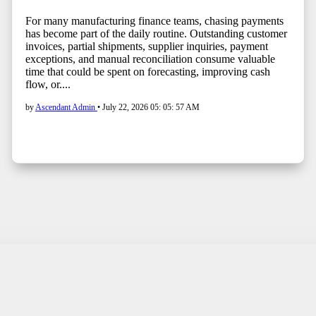
For many manufacturing finance teams, chasing payments
has become part of the daily routine. Outstanding customer
invoices, partial shipments, supplier inquiries, payment
exceptions, and manual reconciliation consume valuable
time that could be spent on forecasting, improving cash
flow, or....
by
Ascendant Admin
•
July 22, 2026 05: 05: 57 AM