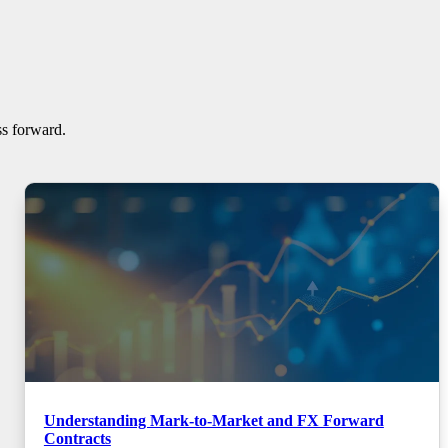
ss forward.
Understanding Mark-to-Market and FX Forward
Contracts