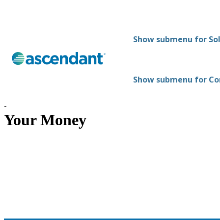
Show submenu for Sol
Show submenu for C
How Ascendant Protects
Your Money