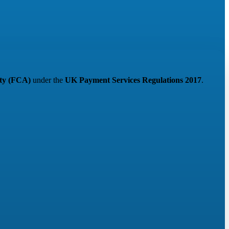
ity (FCA)
under the
UK Payment Services Regulations 2017
.