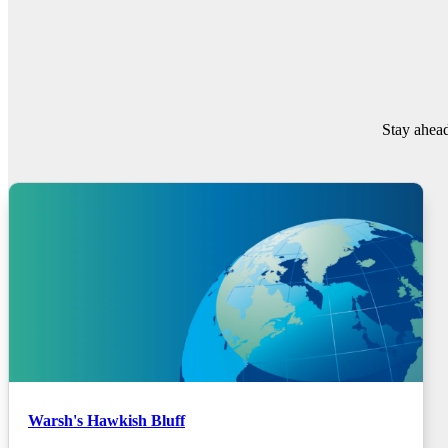
Stay ahead
Warsh's Hawkish Bluff