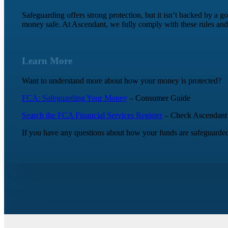
Safeguarding offers strong protection, but it isn’t backed by a 
money safe. At Ascendant, we fully comply with these rules and
Learn More
Want to understand more about how your money is protected?
FCA: Safeguarding Your Money
– Consumer Guide
Search the FCA Financial Services Register
– Check Ascendant’s 
If you have any questions about how your funds are safeguarded,