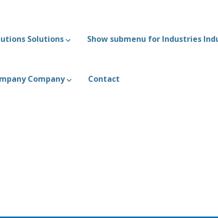
utions
Solutions
Show submenu for Industries
Ind
ompany
Company
Contact