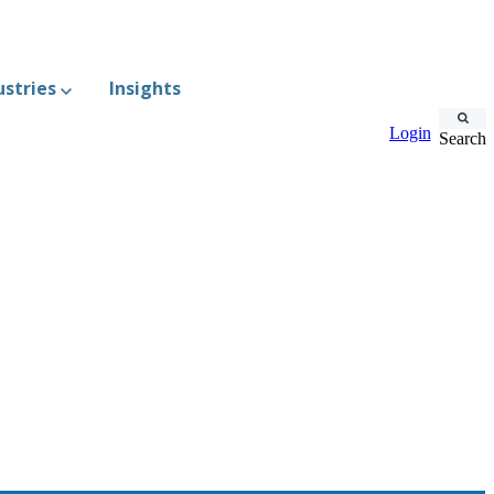
ustries
Insights
Login
Search