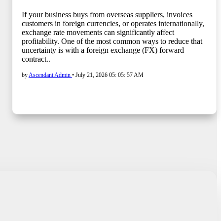
If your business buys from overseas suppliers, invoices
customers in foreign currencies, or operates internationally,
exchange rate movements can significantly affect
profitability. One of the most common ways to reduce that
uncertainty is with a foreign exchange (FX) forward
contract..
by
Ascendant Admin
•
July 21, 2026 05: 05: 57 AM