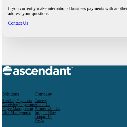
If you currently make international business payments with anothe
address your questions.
Contact Us
Solutions
Company
Sending Payments
Careers
Receiving Payments
About Us
Payee Management
Partner with Us
Risk Management
Insights Blog
Contact Us
FAQs