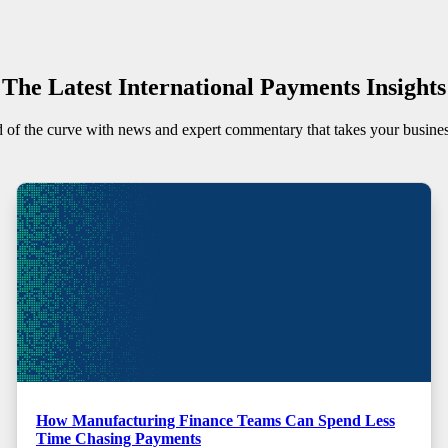
The Latest International Payments Insights
 of the curve with news and expert commentary that takes your busine
How Manufacturing Finance Teams Can Spend Less
Time Chasing Payments