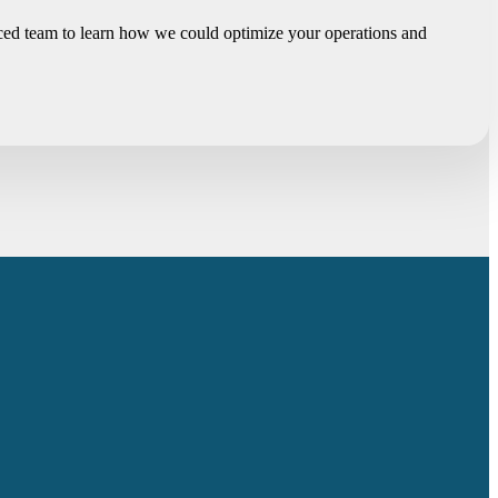
enced team to learn how we could optimize your operations and