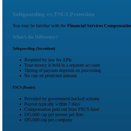
Safeguarding vs. FSCS Protection
You may be familiar with the
Financial Services Compensati
What’s the Difference?
Safeguarding (Ascendant)
Required by law for APIs
Your money is held in a separate account
Timing of payouts depends on processing
No cap on protected amount
FSCS (Banks)
Provided by government-backed scheme
Payout typically within 7 days
Compensation paid out from FSCS fund
£85,000 cap per person per firm
£85,000 cap per company