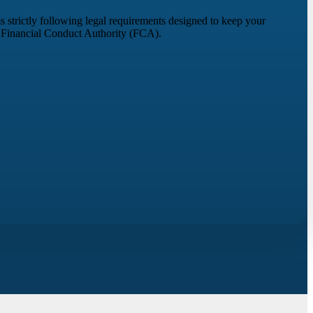
s strictly following legal requirements designed to keep your
e Financial Conduct Authority (FCA).