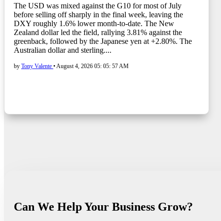
The USD was mixed against the G10 for most of July
before selling off sharply in the final week, leaving the
DXY roughly 1.6% lower month-to-date. The New
Zealand dollar led the field, rallying 3.81% against the
greenback, followed by the Japanese yen at +2.80%. The
Australian dollar and sterling....
by
Tony Valente
•
August 4, 2026 05: 05: 57 AM
Can We Help Your Business Grow?