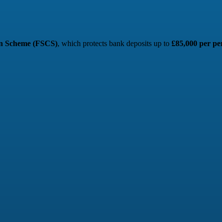
on Scheme (FSCS)
, which protects bank deposits up to
£85,000 per pe