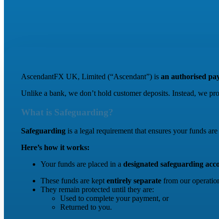
AscendantFX UK, Limited (“Ascendant”) is
an authorised pay
Unlike a bank, we don’t hold customer deposits. Instead, we pr
What is Safeguarding?
Safeguarding
is a legal requirement that ensures your funds a
Here’s how it works:
Your funds are placed in a
designated safeguarding acc
These funds are kept
entirely separate
from our operation
They remain protected until they are:
Used to complete your payment, or
Returned to you.