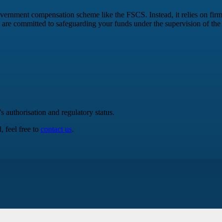
government compensation scheme like the FSCS. Instead, it relies on firm
 are committed to safeguarding your funds under the supervision of th
authorisation and regulatory status.
 feel free to
contact us
.