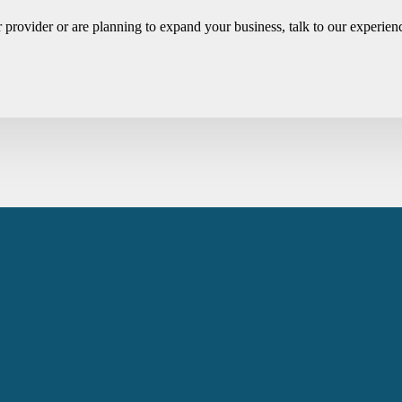
r provider or are planning to expand your business, talk to our experi