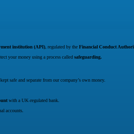
ment institution (API)
, regulated by the
Financial Conduct Author
otect your money using a process called
safeguarding.
re kept safe and separate from our company’s own money.
ount
with a UK-regulated bank.
al accounts.