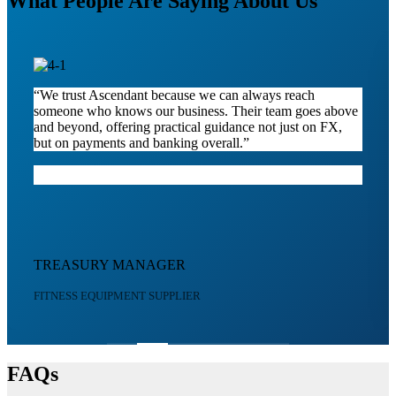
What People Are Saying About Us
“We trust Ascendant because we can always reach
someone who knows our business. Their team goes above
and beyond, offering practical guidance not just on FX,
but on payments and banking overall.”
TREASURY MANAGER
FITNESS EQUIPMENT SUPPLIER
FAQs