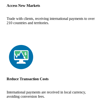
Access New Markets
Trade with clients, receiving international payments to over
210 countries and territories.
Reduce Transaction Costs
International payments are received in local currency,
avoiding conversion fees.