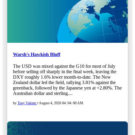
Warsh's Hawkish Bluff
The USD was mixed against the G10 for most of July
before selling off sharply in the final week, leaving the
DXY roughly 1.6% lower month-to-date. The New
Zealand dollar led the field, rallying 3.81% against the
greenback, followed by the Japanese yen at +2.80%. The
Australian dollar and sterling....
by
Tony Valente
•
August 4, 2026 04: 04: 00 AM