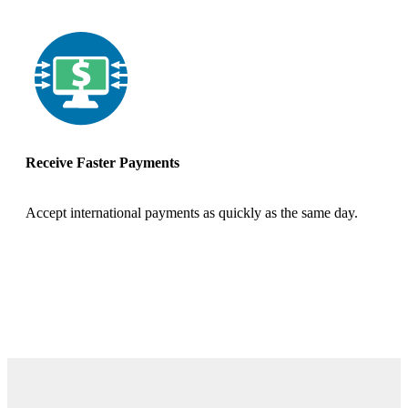
Receive Faster Payments
Accept international payments as quickly as the same day.