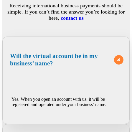
Receiving international business payments should be
simple. If you can’t find the answer you’re looking for
here,
contact us
Will the virtual account be in my
business’ name?
Yes. When you open an account with us, it will be
registered and operated under your business’ name.