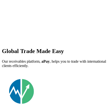
Global Trade Made Easy
Our receivables platform,
aPay
, helps you to trade with international
clients efficiently.