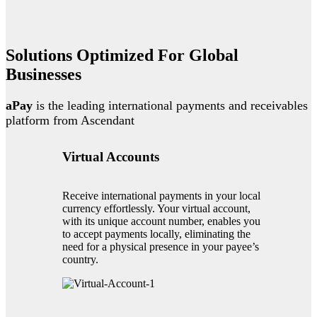
Solutions Optimized For Global
Businesses
aPay
is the leading international payments and receivables
platform from Ascendant
Virtual Accounts
Receive international payments in your local
currency effortlessly. Your virtual account,
with its unique account number, enables you
to accept payments locally, eliminating the
need for a physical presence in your payee’s
country.