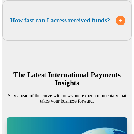
How fast can I access received funds?
The Latest International Payments
Insights
Stay ahead of the curve with news and expert commentary that
takes your business forward.