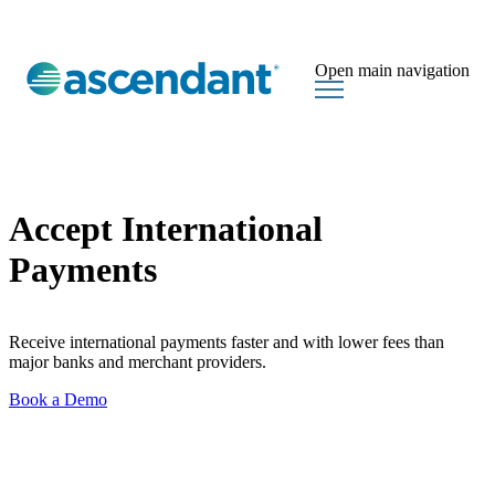
Open main navigation
Accept International
Payments
Receive international payments faster and with lower fees than
major banks and merchant providers.
Book a Demo