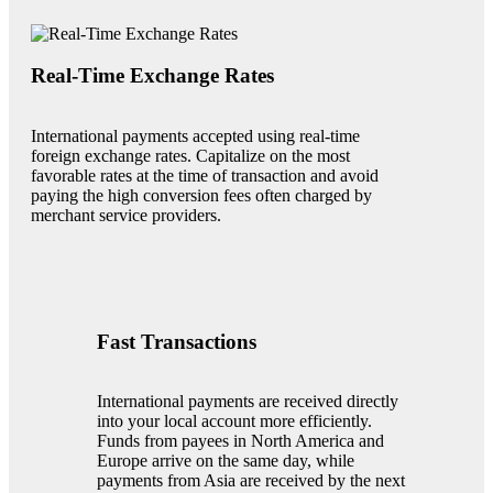
Real-Time Exchange Rates
International payments accepted using real-time
foreign exchange rates. Capitalize on the most
favorable rates at the time of transaction and avoid
paying the high conversion fees often charged by
merchant service providers.
Fast Transactions
International payments are received directly
into your local account more efficiently.
Funds from payees in North America and
Europe arrive on the same day, while
payments from Asia are received by the next