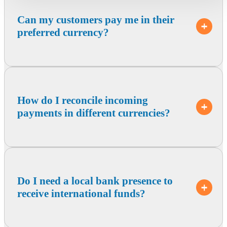
Can my customers pay me in their
preferred currency?
How do I reconcile incoming
payments in different currencies?
Do I need a local bank presence to
receive international funds?