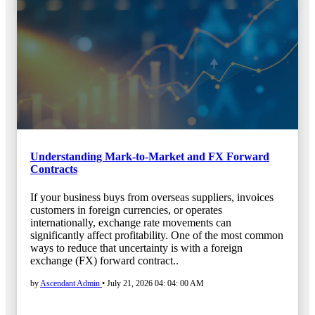
Understanding Mark-to-Market and FX Forward
Contracts
If your business buys from overseas suppliers, invoices
customers in foreign currencies, or operates
internationally, exchange rate movements can
significantly affect profitability. One of the most common
ways to reduce that uncertainty is with a foreign
exchange (FX) forward contract..
by
Ascendant Admin
•
July 21, 2026 04: 04: 00 AM