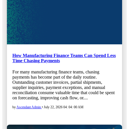
How Manufacturing Finance Teams Can Spend Less
Time Chasing Payments
For many manufacturing finance teams, chasing
payments has become part of the daily routine.
Outstanding customer invoices, partial shipments,
supplier inquiries, payment exceptions, and manual
reconciliation consume valuable time that could be spent
on forecasting, improving cash flow, or....
by
Ascendant Admin
•
July 22, 2026 04: 04: 00 AM