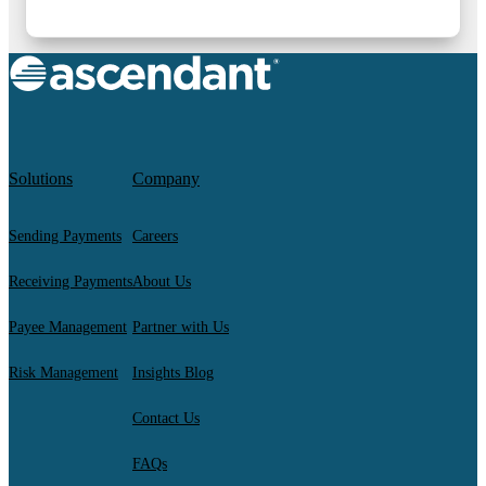
Solutions
Company
Sending Payments
Careers
Receiving Payments
About Us
Payee Management
Partner with Us
Risk Management
Insights Blog
Contact Us
FAQs